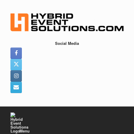
Skip
to
content
Social Media
Menu