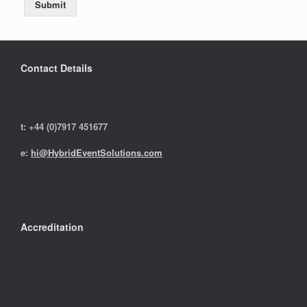
Submit
Contact Details
t: +44 (0)7917 451677
e:
hi@HybridEventSolutions.com
Accreditation