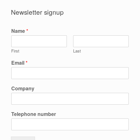
Newsletter signup
Name
*
First
Last
Email
*
Company
Telephone number