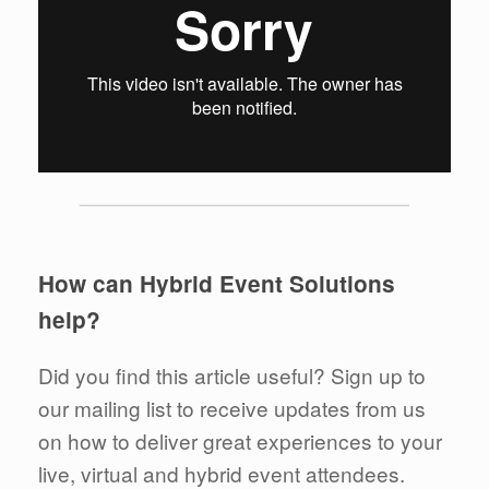
How can Hybrid Event Solutions
help?
Did you find this article useful? Sign up to
our mailing list to receive updates from us
on how to deliver great experiences to your
live, virtual and hybrid event attendees.