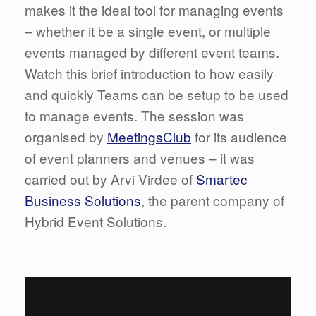
makes it the ideal tool for managing events
– whether it be a single event, or multiple
events managed by different event teams.
Watch this brief introduction to how easily
and quickly Teams can be setup to be used
to manage events. The session was
organised by
MeetingsClub
for its audience
of event planners and venues – it was
carried out by Arvi Virdee of
Smartec
Business Solutions
, the parent company of
Hybrid Event Solutions.