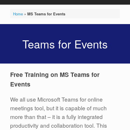
Home
»
MS Teams for Events
Teams for Events
Free Training on MS Teams for
Events
We all use Microsoft Teams for online
meetings tool, but it is capable of much
more than that – it is a fully integrated
productivity and collaboration tool. This